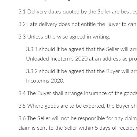
3.1 Delivery dates quoted by the Seller are best e
3.2 Late delivery does not entitle the Buyer to can
3.3 Unless otherwise agreed in writing:
3.3.1 should it be agreed that the Seller will 
Unloaded Incoterms 2020 at an address as prov
3.3.2 should it be agreed that the Buyer will 
Incoterms 2020.
3.4 The Buyer shall arrange insurance of the goods
3.5 Where goods are to be exported, the Buyer sha
3.6 The Seller will not be responsible for any clai
claim is sent to the Seller within 5 days of receipt