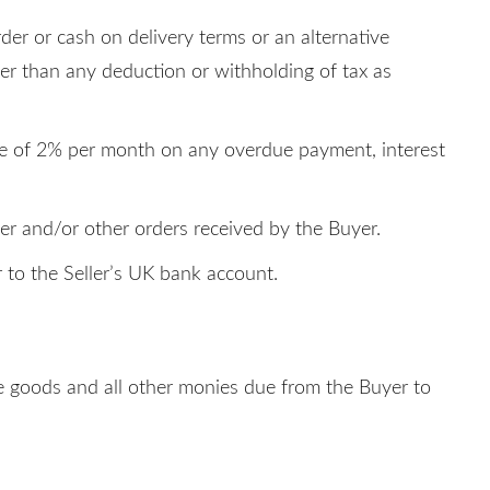
der or cash on delivery terms or an alternative
her than any deduction or withholding of tax as
rate of 2% per month on any overdue payment, interest
der and/or other orders received by the Buyer.
 to the Seller’s UK bank account.
 the goods and all other monies due from the Buyer to