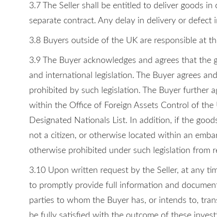
3.7 The Seller shall be entitled to deliver goods 
separate contract. Any delay in delivery or defect 
3.8 Buyers outside of the UK are responsible at th
3.9 The Buyer acknowledges and agrees that the go
and international legislation. The Buyer agrees and
prohibited by such legislation. The Buyer further a
within the Office of Foreign Assets Control of the
Designated Nationals List. In addition, if the good
not a citizen, or otherwise located within an embar
otherwise prohibited under such legislation from r
3.10 Upon written request by the Seller, at any ti
to promptly provide full information and documents 
parties to whom the Buyer has, or intends to, trans
be fully satisfied with the outcome of these invest