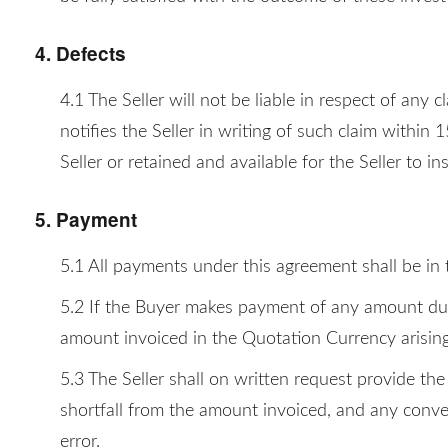
4. Defects
4.1 The Seller will not be liable in respect of any
notifies the Seller in writing of such claim within
Seller or retained and available for the Seller to in
5. Payment
5.1 All payments under this agreement shall be in
5.2 If the Buyer makes payment of any amount due u
amount invoiced in the Quotation Currency arising 
5.3 The Seller shall on written request provide th
shortfall from the amount invoiced, and any conver
error.