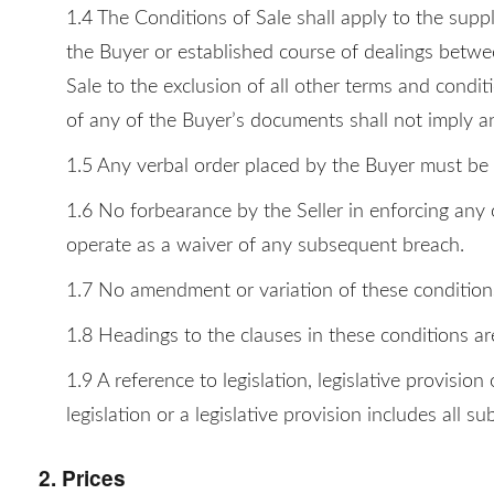
1.4 The Conditions of Sale shall apply to the suppl
the Buyer or established course of dealings betwee
Sale to the exclusion of all other terms and conditi
of any of the Buyer’s documents shall not imply a
1.5 Any verbal order placed by the Buyer must be c
1.6 No forbearance by the Seller in enforcing any o
operate as a waiver of any subsequent breach.
1.7 No amendment or variation of these conditions w
1.8 Headings to the clauses in these conditions ar
1.9 A reference to legislation, legislative provisi
legislation or a legislative provision includes all s
2. Prices