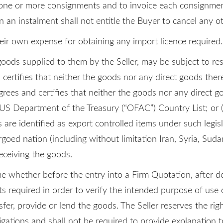
in one or more consignments and to invoice each consignmen
in an instalment shall not entitle the Buyer to cancel any o
eir own expense for obtaining any import licence required.
ods supplied to them by the Seller, may be subject to re
 certifies that neither the goods nor any direct goods ther
grees and certifies that neither the goods nor any direct go
 US Department of the Treasury (“OFAC”) Country List; or (
s are identified as export controlled items under such legis
goed nation (including without limitation Iran, Syria, Suda
eceiving the goods.
me whether before the entry into a Firm Quotation, after d
required in order to verify the intended purpose of use of 
fer, provide or lend the goods. The Seller reserves the rig
igations and shall not be required to provide explanation t