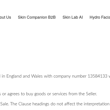
out Us
Skin Companion B2B
Skin Lab AI
Hydro Facia
ted in England and Wales with company number 13584133 wh
r agrees to buy goods or services from the Seller.
Sale. The Clause headings do not affect the interpretation 