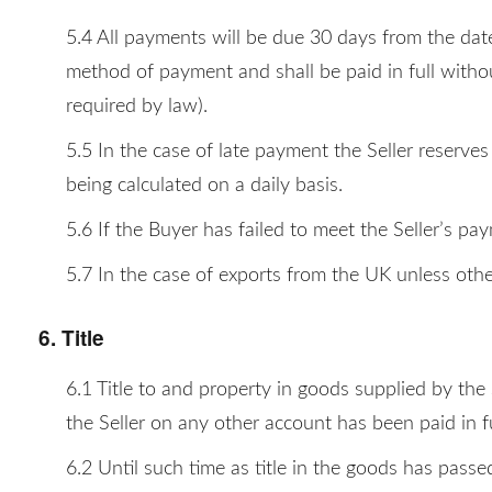
5.4 All payments will be due 30 days from the date
method of payment and shall be paid in full withou
required by law).
5.5 In the case of late payment the Seller reserve
being calculated on a daily basis.
5.6 If the Buyer has failed to meet the Seller’s pa
5.7 In the case of exports from the UK unless othe
6. Title
6.1 Title to and property in goods supplied by the 
the Seller on any other account has been paid in fu
6.2 Until such time as title in the goods has passe