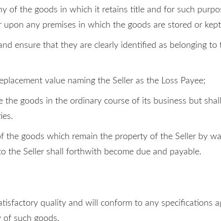
any of the goods in which it retains title and for such purpo
er upon any premises in which the goods are stored or kept
and ensure that they are clearly identified as belonging to
 replacement value naming the Seller as the Loss Payee;
se the goods in the ordinary course of its business but sha
ies.
of the goods which remain the property of the Seller by wa
o the Seller shall forthwith become due and payable.
atisfactory quality and will conform to any specifications ag
ty of such goods.