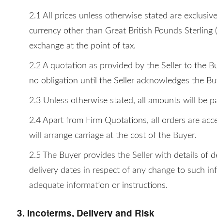
2.1 All prices unless otherwise stated are exclusiv
currency other than Great British Pounds Sterling 
exchange at the point of tax.
2.2 A quotation as provided by the Seller to the B
no obligation until the Seller acknowledges the Bu
2.3 Unless otherwise stated, all amounts will be pa
2.4 Apart from Firm Quotations, all orders are acce
will arrange carriage at the cost of the Buyer.
2.5 The Buyer provides the Seller with details of 
delivery dates in respect of any change to such in
adequate information or instructions.
3. Incoterms, Delivery and Risk