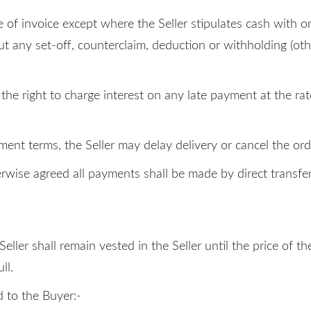
 of invoice except where the Seller stipulates cash with or
t any set-off, counterclaim, deduction or withholding (ot
s the right to charge interest on any late payment at the 
yment terms, the Seller may delay delivery or cancel the or
rwise agreed all payments shall be made by direct transfer
Seller shall remain vested in the Seller until the price of
ll.
d to the Buyer:-