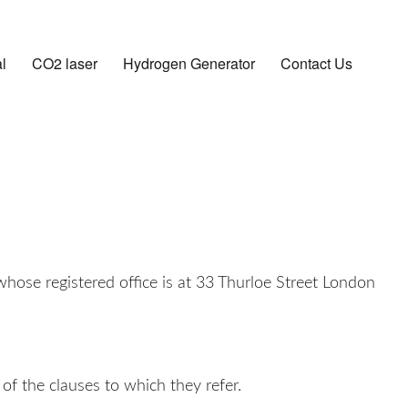
l
CO2 laser
Hydrogen Generator
Contact Us
ose registered office is at 33 Thurloe Street London
of the clauses to which they refer.