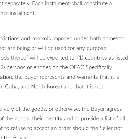
t separately. Each instalment shall constitute a
ther instalment.
strictions and controls imposed under both domestic
eof are being or will be used for any purpose
ods thereof will be exported to: (1) countries as listed
2) persons or entities on the OFAC Specifically
lation, the Buyer represents and warrants that it is
n, Cuba, and North Korea) and that it is not
elivery of the goods, or otherwise, the Buyer agrees
the goods, their identity and to provide a list of all
ht to refuse to accept an order should the Seller not
o the Buyer.