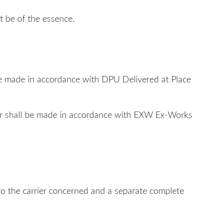
t be of the essence.
ll be made in accordance with DPU Delivered at Place
Buyer shall be made in accordance with EXW Ex-Works
n to the carrier concerned and a separate complete