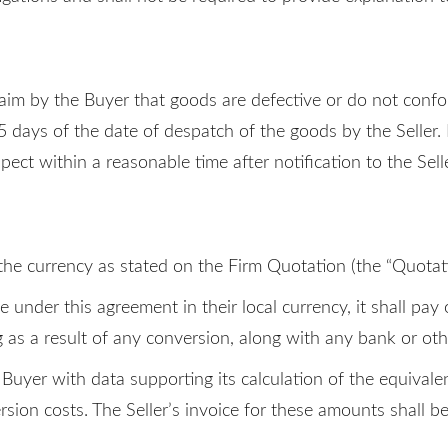
 claim by the Buyer that goods are defective or do not conf
 15 days of the date of despatch of the goods by the Seller.
spect within a reasonable time after notification to the Selle
 the currency as stated on the Firm Quotation (the “Quotat
nder this agreement in their local currency, it shall pay 
as a result of any conversion, along with any bank or othe
e Buyer with data supporting its calculation of the equiva
sion costs. The Seller’s invoice for these amounts shall b