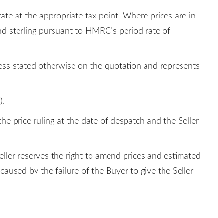
rate at the appropriate tax point. Where prices are in
und sterling pursuant to HMRC’s period rate of
nless stated otherwise on the quotation and represents
).
he price ruling at the date of despatch and the Seller
Seller reserves the right to amend prices and estimated
caused by the failure of the Buyer to give the Seller