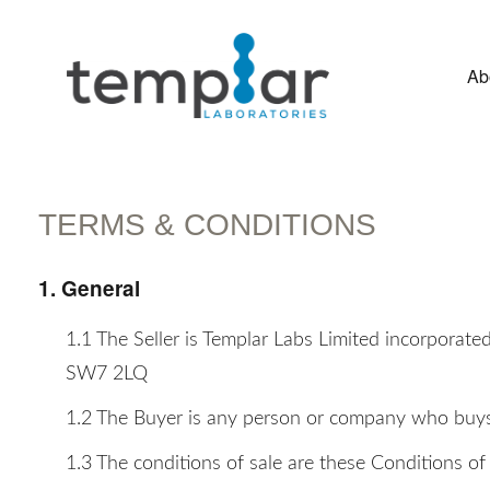
Ab
Advanced Aesthetic Systems
TERMS & CONDITIONS
1. General
1.1 The Seller is Templar Labs Limited incorpora
SW7 2LQ
1.2 The Buyer is any person or company who buys o
1.3 The conditions of sale are these Conditions of 