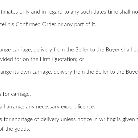
stimates only and in regard to any such dates time shall no
cel his Confirmed Order or any part of it.
arrange carriage, delivery from the Seller to the Buyer sha
ided for on the Firm Quotation; or
arrange its own carriage, delivery from the Seller to the 
 for carriage.
ll arrange any necessary export licence.
ms for shortage of delivery unless notice in writing is give
 of the goods.