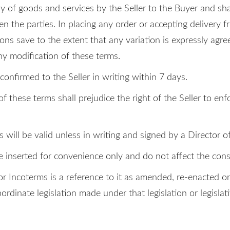
y of goods and services by the Seller to the Buyer and sha
n the parties. In placing any order or accepting delivery f
ons save to the extent that any variation is expressly agree
ny modification of these terms.
onfirmed to the Seller in writing within 7 days.
f these terms shall prejudice the right of the Seller to enf
ill be valid unless in writing and signed by a Director of 
e inserted for convenience only and do not affect the cons
on or Incoterms is a reference to it as amended, re-enacted 
ubordinate legislation made under that legislation or legislat