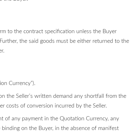
orm to the contract specification unless the Buyer
 Further, the said goods must be either returned to the
r.
ion Currency”).
on the Seller’s written demand any shortfall from the
r costs of conversion incurred by the Seller.
lent of any payment in the Quotation Currency, any
e binding on the Buyer, in the absence of manifest