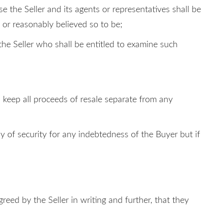
se the Seller and its agents or representatives shall be
 or reasonably believed so to be;
 the Seller who shall be entitled to examine such
ll keep all proceeds of resale separate from any
y of security for any indebtedness of the Buyer but if
reed by the Seller in writing and further, that they