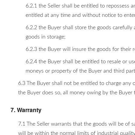
6.2.1 the Seller shall be entitled to repossess 
entitled at any time and without notice to ent
6.2.2 the Buyer shall store the goods carefully 
goods in storage;
6.2.3 the Buyer will insure the goods for their
6.2.4 the Buyer shall be entitled to resale or u
moneys or property of the Buyer and third part
6.3 The Buyer shall not be entitled to charge any 
the Buyer does so, all money owing by the Buyer t
7. Warranty
7.1 The Seller warrants that the goods will be of s
will be within the normal limits of industrial quali