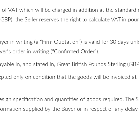
e of VAT which will be charged in addition at the standard 
(GBP), the Seller reserves the right to calculate VAT in po
uyer in writing (a “Firm Quotation”) is valid for 30 days u
yer’s order in writing (“Confirmed Order”).
yable in, and stated in, Great British Pounds Sterling (GBP
pted only on condition that the goods will be invoiced at t
design specification and quantities of goods required. The 
formation supplied by the Buyer or in respect of any delay 