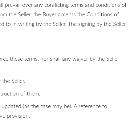
ll prevail over any conflicting terms and conditions of
rom the Seller, the Buyer accepts the Conditions of
d to in writing by the Seller. The signing by the Seller
orce these terms, nor shall any waiver by the Seller
the Seller.
truction of them.
or updated (as the case may be). A reference to
ive provision.